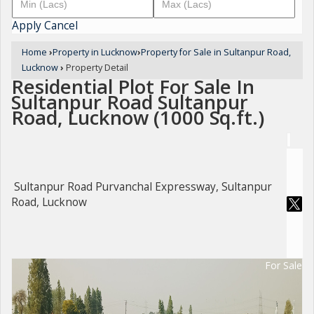
Apply
Cancel
Home
›
Property in Lucknow
›
Property for Sale in Sultanpur Road,
Lucknow
›
Property Detail
Residential Plot For Sale In
Sultanpur Road Sultanpur
Road, Lucknow (1000 Sq.ft.)
Sultanpur Road Purvanchal Expressway, Sultanpur
Road, Lucknow
For Sale