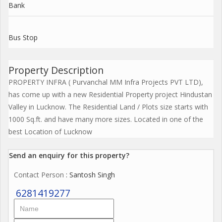
Bank
Bus Stop
Property Description
PROPERTY INFRA ( Purvanchal MM Infra Projects PVT LTD),
has come up with a new Residential Property project Hindustan
Valley in Lucknow. The Residential Land / Plots size starts with
1000 Sq.ft. and have many more sizes. Located in one of the
best Location of Lucknow
Send an enquiry for this property?
Contact Person
: Santosh Singh
6281419277