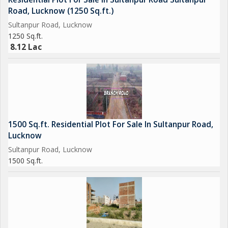
Road, Lucknow (1250 Sq.ft.)
Sultanpur Road, Lucknow
1250 Sq.ft.
8.12 Lac
1500 Sq.ft. Residential Plot For Sale In Sultanpur Road,
Lucknow
Sultanpur Road, Lucknow
1500 Sq.ft.