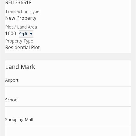
REI1336518
Transaction Type
New Property
Plot / Land Area
1000
Sq.ft. ▼
Property Type
Residential Plot
Land Mark
Airport
School
Shopping Mall