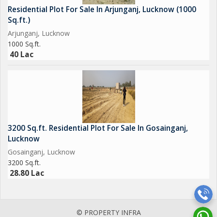
Residential Plot For Sale In Arjunganj, Lucknow (1000
Sq.ft.)
Arjunganj, Lucknow
1000 Sq.ft.
40 Lac
3200 Sq.ft. Residential Plot For Sale In Gosainganj,
Lucknow
Gosainganj, Lucknow
3200 Sq.ft.
28.80 Lac
© PROPERTY INFRA