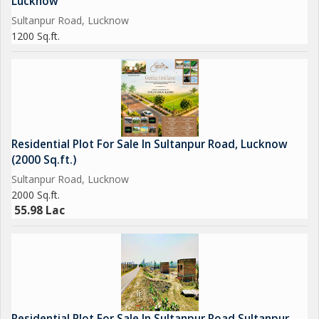
Lucknow
Sultanpur Road, Lucknow
1200 Sq.ft.
Residential Plot For Sale In Sultanpur Road, Lucknow
(2000 Sq.ft.)
Sultanpur Road, Lucknow
2000 Sq.ft.
55.98 Lac
Residential Plot For Sale In Sultanpur Road Sultanpur