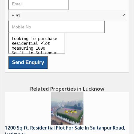
+ 91
Related Properties in Lucknow
1200 Sq.ft. Residential Plot For Sale In Sultanpur Road,