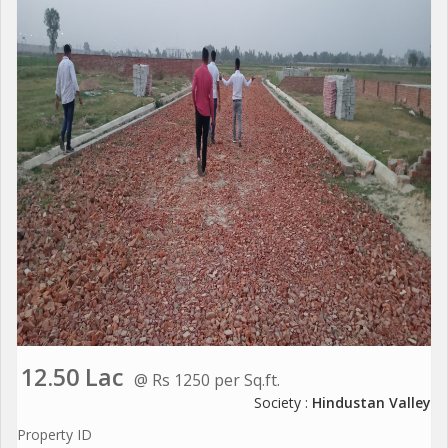
12.50 Lac
@ Rs 1250 per Sq.ft.
Society :
Hindustan Valley
Property ID