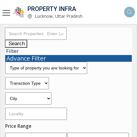
PROPERTY INFRA
Lucknow, Uttar Pradesh
Search
Filter
Advance Filter
Price Range