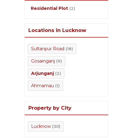
Residential Plot
(2)
Locations in Lucknow
Sultanpur Road
(18)
Gosainganj
(9)
Arjunganj
(2)
Ahmamau
(1)
Property by City
Lucknow
(30)