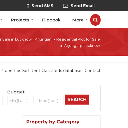
Send SMS
Send Email
Projects
Flipbook
More
r Sale in Lucknow
Arjunganj
Residential Plot for Sale
›
›
in Arjunganj, Lucknow
operties Sell Rent Classifieds database . Contact
Budget
Property by Category