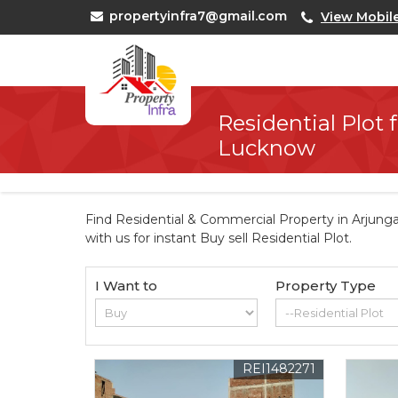
propertyinfra7@gmail.com
View Mobil
Residential Plot f
Lucknow
Find Residential & Commercial Property in Arjung
with us for instant Buy sell Residential Plot.
I Want to
Property Type
REI1482271