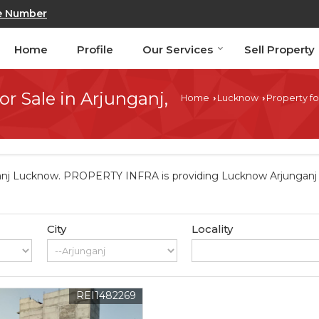
e Number
Home
Profile
Our Services
Sell Property
or Sale in Arjunganj,
Home
Lucknow
Property fo
›
›
anj Lucknow. PROPERTY INFRA is providing Lucknow Arjunganj Pr
City
Locality
REI1482269