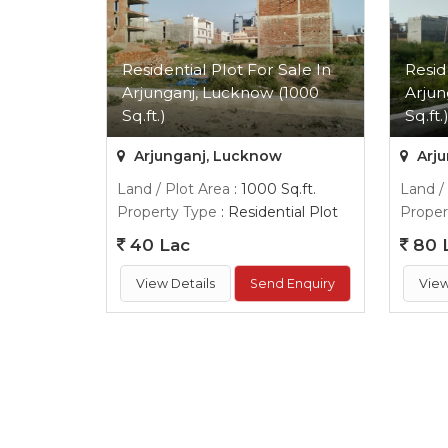
Residential Plot For Sale In
Resid
Arjunganj, Lucknow (1000
Arjun
Sq.ft.)
Sq.ft.
Arjunganj, Lucknow
Arju
Land / Plot Area
: 1000 Sq.ft.
Land /
Property Type
: Residential Plot
Proper
40 Lac
80 
View Details
Send Enquiry
View