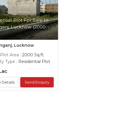
ential Plot For Sale In
ganj, Lucknow (2000
)
nganj, Lucknow
 Plot Area
: 2000 Sq.ft.
ty Type
: Residential Plot
Lac
 Details
Send Enquiry